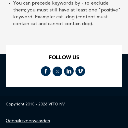
You can precede keywords by - to exclude
them; you must still have at least one "positive"
keyword. Example: cat -dog (content must
contain cat and cannot contain dog).
FOLLOW US
Copyright 2018 - 2026
VITO NV
Home
Gebruiksvoorwaarden