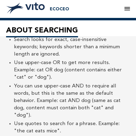
M
ECOCEO
ABOUT SEARCHING
Search looks for exact, case-insensitive
keywords; keywords shorter than a minimum
length are ignored.
Use upper-case OR to get more results.
Example: cat OR dog (content contains either
"cat" or "dog").
You can use upper-case AND to require all
words, but this is the same as the default
behavior. Example: cat AND dog (same as cat
dog, content must contain both "cat" and
"dog").
Use quotes to search for a phrase. Example:
"the cat eats mice".